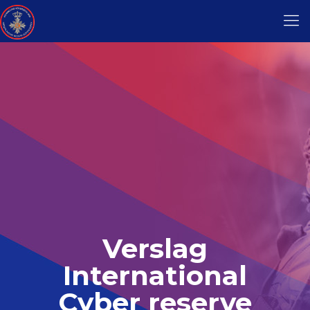
Verslag
International
Cyber reserve