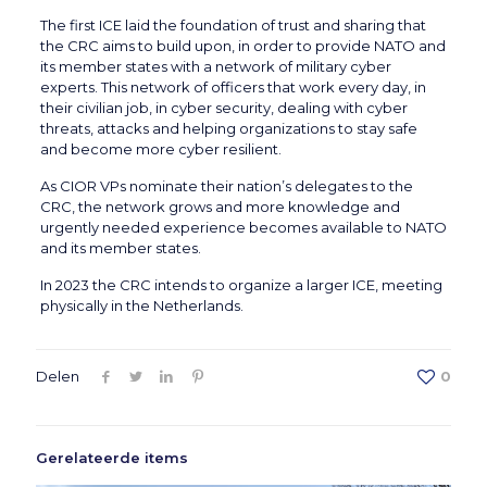
The first ICE laid the foundation of trust and sharing that
the CRC aims to build upon, in order to provide NATO and
its member states with a network of military cyber
experts. This network of officers that work every day, in
their civilian job, in cyber security, dealing with cyber
threats, attacks and helping organizations to stay safe
and become more cyber resilient.
As CIOR VPs nominate their nation’s delegates to the
CRC, the network grows and more knowledge and
urgently needed experience becomes available to NATO
and its member states.
In 2023 the CRC intends to organize a larger ICE, meeting
physically in the Netherlands.
Delen
0
Gerelateerde items