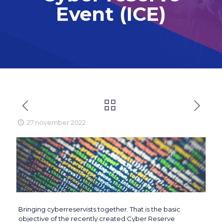
Event (ICE)
27 november 2022
Bringing cyberreservists together. That is the basic
objective of the recently created Cyber Reserve