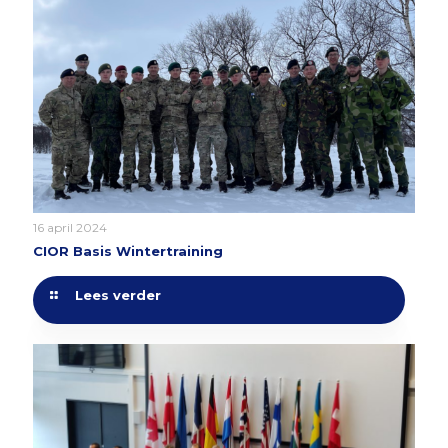
16 april 2024
CIOR Basis Wintertraining
Lees verder