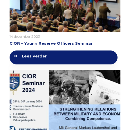
14 december 2023
CIOR – Young Reserve Officers Seminar
Lees verder