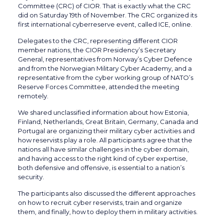
Committee (CRC) of CIOR. That is exactly what the CRC
did on Saturday 19th of November. The CRC organized its
first international cyberreserve event, called ICE, online.
Delegates to the CRC, representing different CIOR
member nations, the CIOR Presidency’s Secretary
General, representatives from Norway’s Cyber Defence
and from the Norwegian Military Cyber Academy, and a
representative from the cyber working group of NATO’s
Reserve Forces Committee, attended the meeting
remotely.
We shared unclassified information about how Estonia,
Finland, Netherlands, Great Britain, Germany, Canada and
Portugal are organizing their military cyber activities and
how reservists play a role. All participants agree that the
nations all have similar challenges in the cyber domain,
and having access to the right kind of cyber expertise,
both defensive and offensive, is essential to a nation’s
security.
The participants also discussed the different approaches
on how to recruit cyber reservists, train and organize
them, and finally, how to deploy them in military activities.